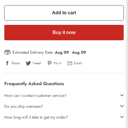
Add to cart
Buy it now
Estimated Delivery Date:
Aug 09
-
Aug 09
Share
Tweet
Pin it
Email
Frequently Asked Questions
How can I contact customer service?
Do you ship overseas?
How long will it take to get my order?