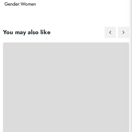
Gender:Women
You may also like
Send