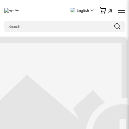
Write a Review
English
(
0
)
Only customers who purchased this item are allowed to
leave a review.
Rating
Email
comments