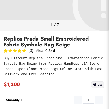
Photos
1
/
7
Replica Prada Small Embroidered
Fabric Symbole Bag Beige
(0)
View
0 Sold
Buy Discount Replica Prada Small Embroidered Fabric 
Symbole Bag Beige from Replica Handbags USA Store, 
submit
Cheap Super Clone Prada Bags Online Store with Fast 
Delivery and Free Shipping.
$1,200
Like
Quantity：