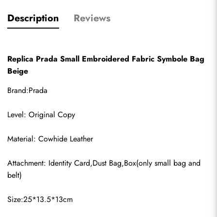
Description
Reviews
Replica Prada Small Embroidered Fabric Symbole Bag 
Beige
Brand:Prada
Level: Original Copy
Material: Cowhide Leather
Attachment: Identity Card,Dust Bag,Box(only small bag and 
belt)
Size:25*13.5*13cm