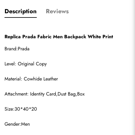
Description
Reviews
Replica Prada Fabric Men Backpack White Print
Brand:Prada
Level: Original Copy
Material: Cowhide Leather
Attachment: Identity Card,Dust Bag,Box
Size:30*40*20
Gender:Men