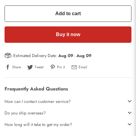
Add to cart
Buy it now
Estimated Delivery Date:
Aug 09
-
Aug 09
Share
Tweet
Pin it
Email
Frequently Asked Questions
How can I contact customer service?
Do you ship overseas?
How long will it take to get my order?