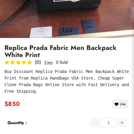
Photos
1
/
9
Replica Prada Fabric Men Backpack
White Print
(0)
View
0 Sold
Buy Discount Replica Prada Fabric Men Backpack White 
Print from Replica Handbags USA Store, Cheap Super 
submit
Clone Prada Bags Online Store with Fast Delivery and 
Free Shipping.
$850
Like
Quantity：