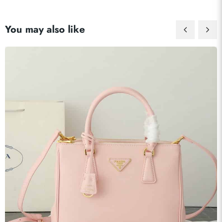
You may also like
Send