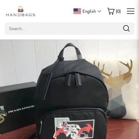
Write a Review
English
(
0
)
Only customers who purchased this item are allowed to
leave a review.
Rating
Email
comments