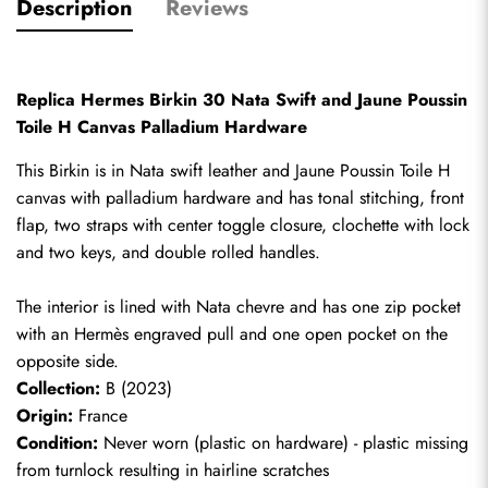
Description
Reviews
Replica Hermes Birkin 30 Nata Swift and Jaune Poussin 
Toile H Canvas Palladium Hardware
This Birkin is in Nata swift leather and Jaune Poussin Toile H 
canvas with palladium hardware and has tonal stitching, front 
flap, two straps with center toggle closure, clochette with lock 
and two keys, and double rolled handles. 
The interior is lined with Nata chevre and has one zip pocket 
with an Hermès engraved pull and one open pocket on the 
opposite side.
Collection:
 B (2023)
Origin:
 France
Condition:
 Never worn (plastic on hardware) - plastic missing 
from turnlock resulting in hairline scratches