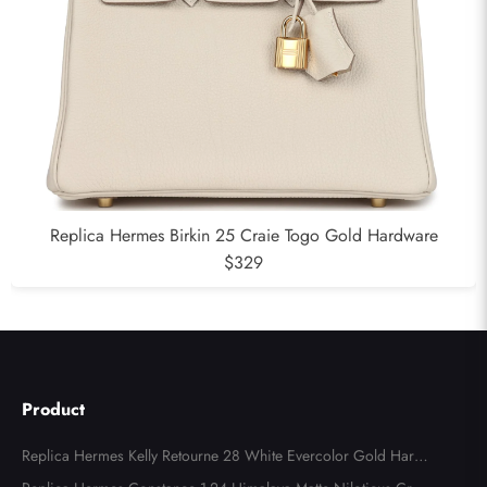
Replica Hermes Birkin 25 Craie Togo Gold Hardware
$329
Product
Replica Hermes Kelly Retourne 28 White Evercolor Gold Hard