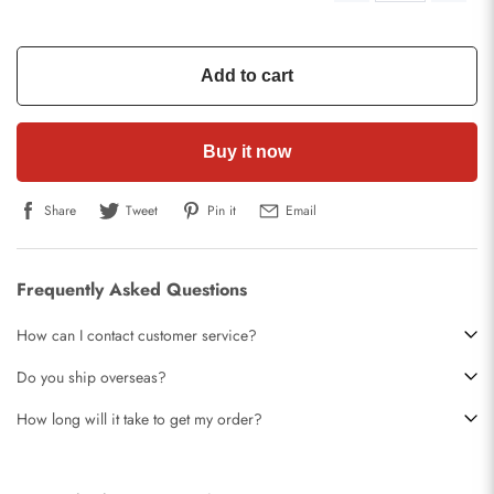
Add to cart
Buy it now
Share
Tweet
Pin it
Email
Frequently Asked Questions
How can I contact customer service?
Do you ship overseas?
How long will it take to get my order?