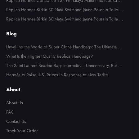
ware
Replica Hermes Constance 1-24 Himalaya Matte Niloticus Croc
odile Palladium Hardware
Replica Hermes Birkin 30 Nata Swift and Jaune Poussin Toile H
Canvas Palladium Hardware
Replica Hermes Birkin 30 Nata Swift and Jaune Poussin Toile H
Canvas Palladium Hardware
Blog
Unveiling the World of Super Clone Handbags: The Ultimate Gu
ide to Mirror-Quality Luxury Replicas
What Is the Highest Quality Replica Handbags?
The Saint Laurent Beaded Bag: Impractical, Unnecessary, But Tot
ally Irresistible
Hermès to Raise U.S. Prices in Response to New Tariffs
About
About Us
FAQ
Contact Us
Track Your Order