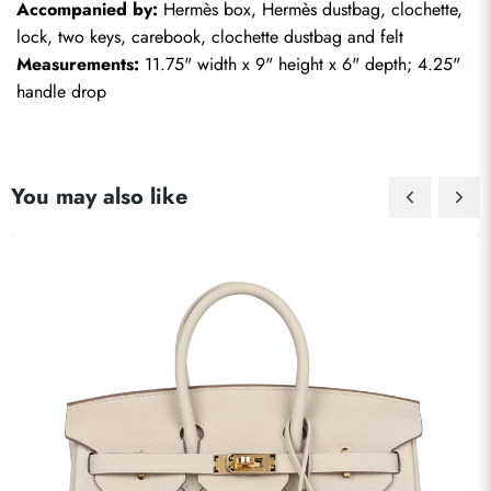
Accompanied by:
 Hermès box, Hermès dustbag, clochette, 
lock, two keys, carebook, clochette dustbag and felt
Measurements:
 11.75" width x 9" height x 6" depth; 4.25" 
handle drop
You may also like
Send