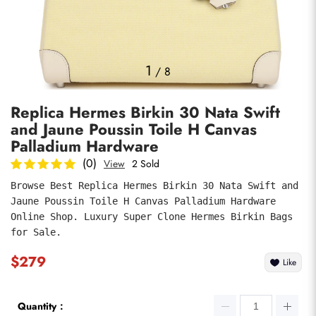
Photos
1
/
8
Replica Hermes Birkin 30 Nata Swift
and Jaune Poussin Toile H Canvas
Palladium Hardware
(0)
View
2 Sold
Browse Best Replica Hermes Birkin 30 Nata Swift and 
submit
Jaune Poussin Toile H Canvas Palladium Hardware 
Online Shop. Luxury Super Clone Hermes Birkin Bags 
for Sale.
$279
Like
Quantity：