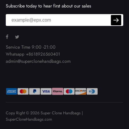
Subscribe today to hear first about our sales
Service Time 9:00 -21:00
Whatsapp +8618926560401
admin@superclonehandbags.com
Copy Right © 2026
Super Clone Handbags
|
SuperCloneHandbags.com