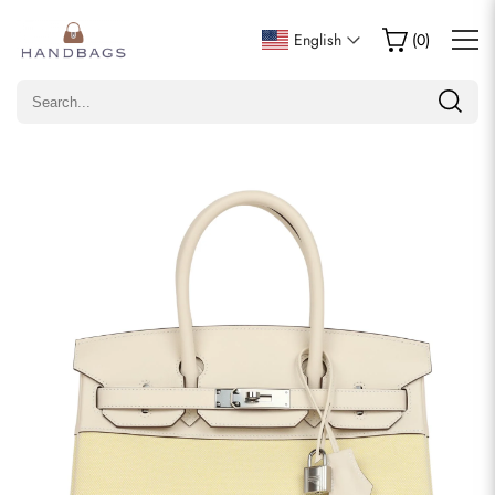
Write a Review
English
(
0
)
Only customers who purchased this item are allowed to
leave a review.
Rating
Email
comments