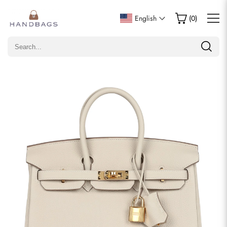
Write a Review
English
(
0
)
Only customers who purchased this item are allowed to
leave a review.
Rating
Email
comments