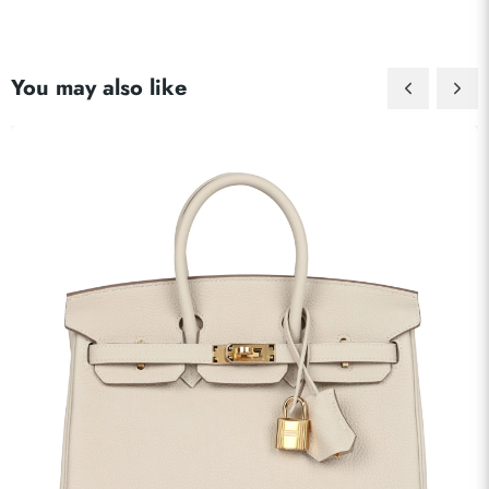
You may also like
Send