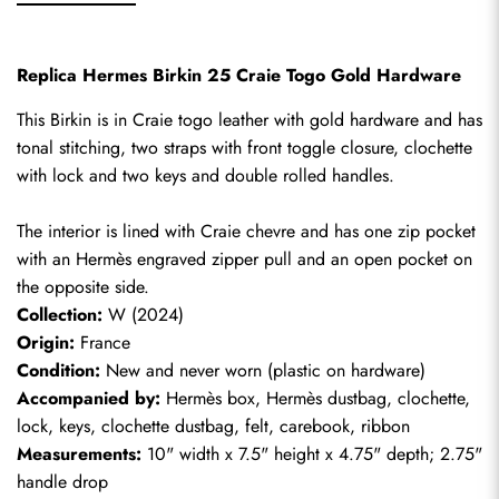
Replica Hermes Birkin 25 Craie Togo Gold Hardware
This Birkin is in Craie togo leather with gold hardware and has 
tonal stitching, two straps with front toggle closure, clochette 
with lock and two keys and double rolled handles.
The interior is lined with Craie chevre and has one zip pocket 
with an Hermès engraved zipper pull and an open pocket on 
the opposite side.
Collection:
 W (2024)
Origin:
 France
Condition:
 New and never worn (plastic on hardware)
Accompanied by:
 Hermès box, Hermès dustbag, clochette, 
lock, keys, clochette dustbag, felt, carebook, ribbon
Measurements:
 10" width x 7.5" height x 4.75" depth; 2.75" 
handle drop