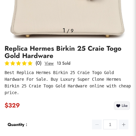
Photos
1
/
9
Replica Hermes Birkin 25 Craie Togo
Gold Hardware
(0)
View
13 Sold
Best Replica Hermes Birkin 25 Craie Togo Gold 
Hardware For Sale. Buy Luxury Super Clone Hermes 
submit
Birkin 25 Craie Togo Gold Hardware online with cheap 
price.
$329
Like
Quantity：