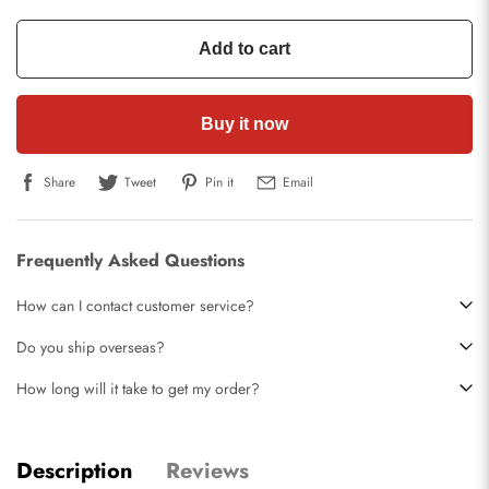
Add to cart
Buy it now
Share
Tweet
Pin it
Email
Frequently Asked Questions
How can I contact customer service?
Do you ship overseas?
How long will it take to get my order?
Description
Reviews