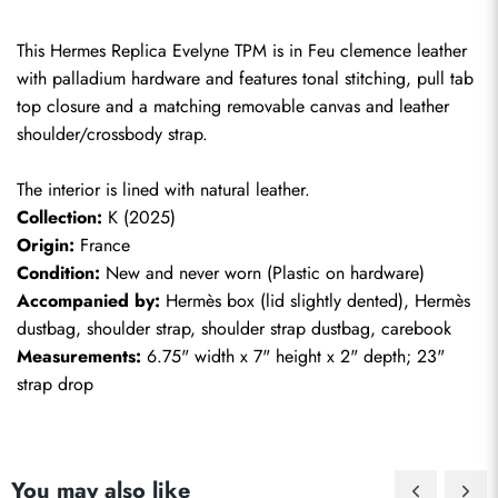
This Hermes Replica Evelyne TPM is in Feu clemence leather 
with palladium hardware and features tonal stitching, pull tab 
top closure and a matching removable canvas and leather 
shoulder/crossbody strap.
The interior is lined with natural leather.
Collection:
 K (2025)
Origin:
 France
Condition:
 New and never worn (Plastic on hardware)
Accompanied by:
 Hermès box (lid slightly dented), Hermès 
dustbag, shoulder strap, shoulder strap dustbag, carebook
Measurements:
 6.75" width x 7" height x 2" depth; 23" 
strap drop
You may also like