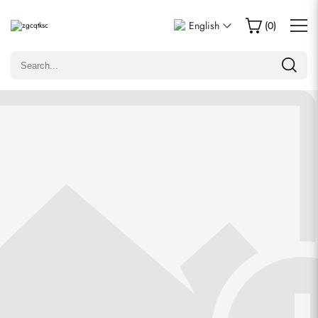
Write a Review
English
(
0
)
Only customers who purchased this item are allowed to
leave a review.
Rating
Email
comments