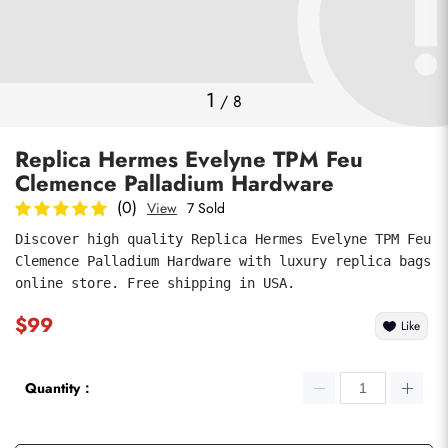
Photos
1
/
8
Replica Hermes Evelyne TPM Feu
Clemence Palladium Hardware
(0)
View
7 Sold
Discover high quality Replica Hermes Evelyne TPM Feu 
Clemence Palladium Hardware with luxury replica bags 
submit
online store. Free shipping in USA.
$99
Like
Quantity：