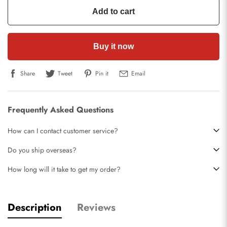
Add to cart
Buy it now
Share
Tweet
Pin it
Email
Frequently Asked Questions
How can I contact customer service?
Do you ship overseas?
How long will it take to get my order?
Description
Reviews