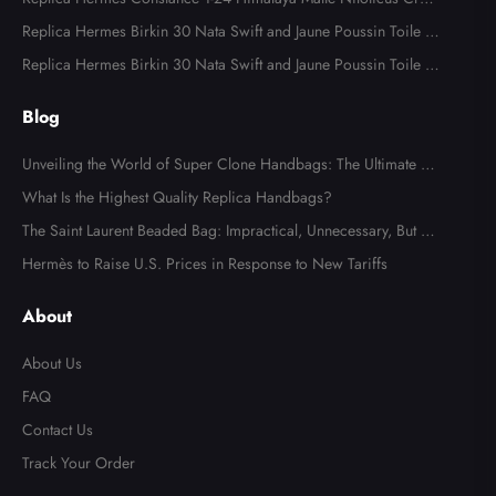
odile Palladium Hardware
Replica Hermes Birkin 30 Nata Swift and Jaune Poussin Toile H
Canvas Palladium Hardware
Replica Hermes Birkin 30 Nata Swift and Jaune Poussin Toile H
Canvas Palladium Hardware
Blog
Unveiling the World of Super Clone Handbags: The Ultimate Gu
ide to Mirror-Quality Luxury Replicas
What Is the Highest Quality Replica Handbags?
The Saint Laurent Beaded Bag: Impractical, Unnecessary, But Tot
ally Irresistible
Hermès to Raise U.S. Prices in Response to New Tariffs
Send
About
About Us
FAQ
Contact Us
Track Your Order