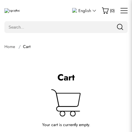
English
(
0
)
Home
Cart
Cart
Your cart is currently empty.