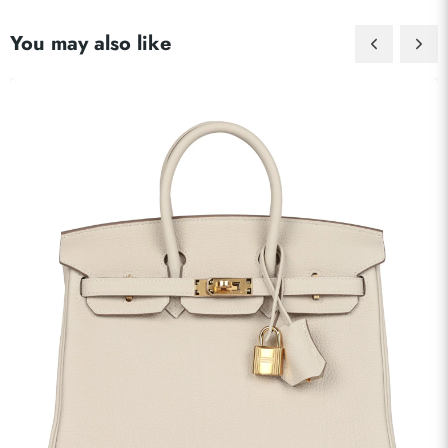
You may also like
Send