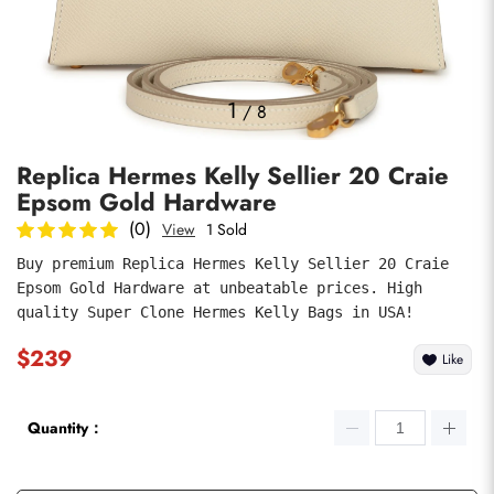
Photos
1
/
8
Replica Hermes Kelly Sellier 20 Craie
Epsom Gold Hardware
(0)
View
1 Sold
Buy premium Replica Hermes Kelly Sellier 20 Craie 
Epsom Gold Hardware at unbeatable prices. High 
submit
quality Super Clone Hermes Kelly Bags in USA!
$239
Like
Quantity：