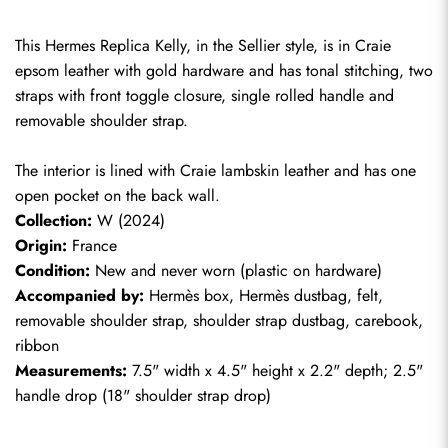
This Hermes Replica Kelly, in the Sellier style, is in Craie 
epsom leather with gold hardware and has tonal stitching, two 
straps with front toggle closure, single rolled handle and 
removable shoulder strap.
The interior is lined with Craie lambskin leather and has one 
open pocket on the back wall.
Collection:
 W (2024)
Origin:
 France
Condition:
 New and never worn (plastic on hardware)
Accompanied by:
 Hermès box, Hermès dustbag, felt, 
removable shoulder strap, shoulder strap dustbag, carebook, 
ribbon
Measurements:
 7.5" width x 4.5" height x 2.2" depth; 2.5" 
handle drop (18" shoulder strap drop)