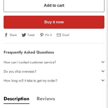
Add to cart
Buy it now
Share
Tweet
Pin it
Email
Frequently Asked Questions
How can I contact customer service?
Do you ship overseas?
How long will it take to get my order?
Description
Reviews