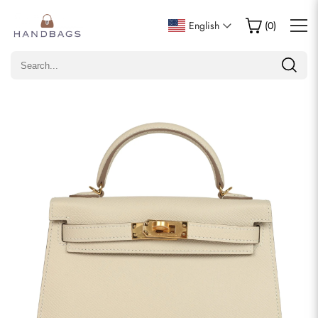
Write a Review
English
(
0
)
Only customers who purchased this item are allowed to
leave a review.
Rating
Email
comments