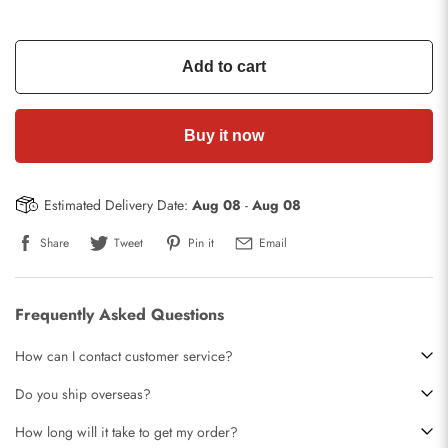
Add to cart
Buy it now
Estimated Delivery Date:
Aug 08
-
Aug 08
Share
Tweet
Pin it
Email
Frequently Asked Questions
How can I contact customer service?
Do you ship overseas?
How long will it take to get my order?