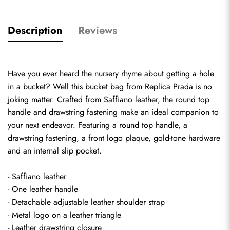
Description
Reviews
Have you ever heard the nursery rhyme about getting a hole 
in a bucket? Well this bucket bag from 
Replica Prada
 is no 
joking matter. Crafted from Saffiano leather, the round top 
handle and drawstring fastening make an ideal companion to 
your next endeavor. Featuring a round top handle, a 
drawstring fastening, a front logo plaque, gold-tone hardware 
and an internal slip pocket.
- Saffiano leather
- One leather handle
- Detachable adjustable leather shoulder strap
- Metal logo on a leather triangle
- Leather drawstring closure