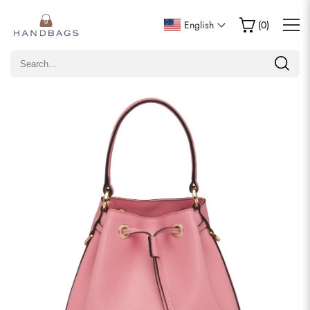
Write a Review
English
(
0
)
Only customers who purchased this item are allowed to
leave a review.
Rating
Email
comments