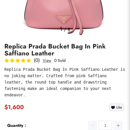
Photos
1
/
8
Replica Prada Bucket Bag In Pink
Saffiano Leather
(0)
View
0 Sold
Replica Prada Bucket Bag In Pink Saffiano Leather is 
no joking matter. Crafted from pink Saffiano 
submit
leather, the round top handle and drawstring 
fastening make an ideal companion to your next 
endeavor.
$1,600
Like
Quantity：