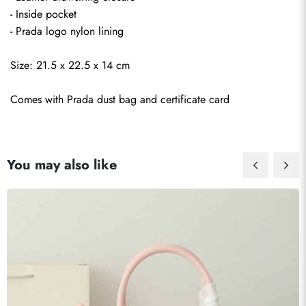
- Inside pocket
- Prada logo nylon lining
Size: 21.5 x 22.5 x 14 cm
Comes with Prada dust bag and certificate card
You may also like
Send