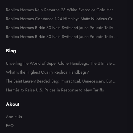
Replica Hermes Kelly Retourne 28 White Evercolor Gold Hard
ware
Replica Hermes Constance 1-24 Himalaya Matte Niloticus Croc
odile Palladium Hardware
Replica Hermes Birkin 30 Nata Swift and Jaune Poussin Toile H
Canvas Palladium Hardware
Replica Hermes Birkin 30 Nata Swift and Jaune Poussin Toile H
Canvas Palladium Hardware
Blog
Unveiling the World of Super Clone Handbags: The Ultimate Gu
ide to Mirror-Quality Luxury Replicas
What Is the Highest Quality Replica Handbags?
The Saint Laurent Beaded Bag: Impractical, Unnecessary, But Tot
ally Irresistible
Hermès to Raise U.S. Prices in Response to New Tariffs
About
About Us
FAQ