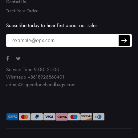
Contact Us
Track Your Order
Subscribe today to hear first about our sales
Service Time 9:00 -21:00
Whatsapp +8618926560401
admin@superclonehandbags.com