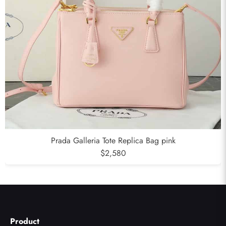
Prada Galleria Tote Replica Bag pink
$2,580
Product