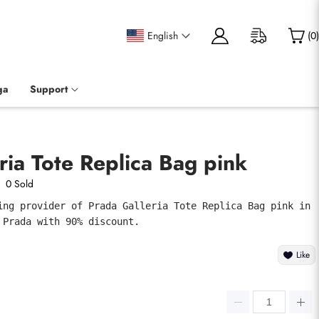
English
(
0
)
ga
Support
ria Tote Replica Bag pink
0 Sold
ing provider of Prada Galleria Tote Replica Bag pink in 
 Prada with 90% discount.
Like