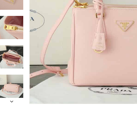
Only customers w
Rating
Email