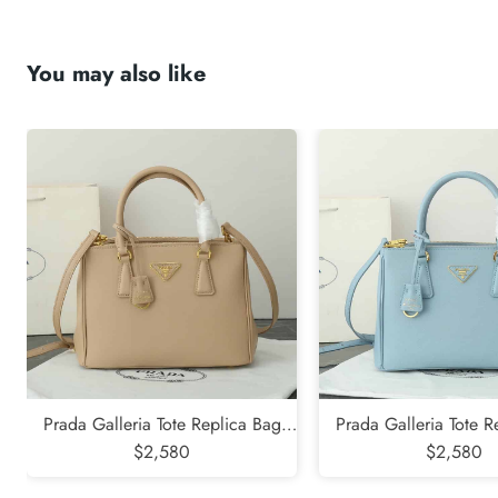
You may also like
submit
Prada Galleria Tote Replica Bag
Prada Galleria Tote R
$2,580
Khaki
$2,580
Blue