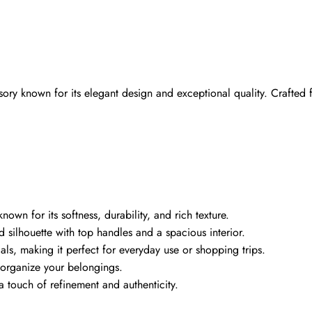
ory known for its elegant design and exceptional quality. Crafted fr
wn for its softness, durability, and rich texture.
ed silhouette with top handles and a spacious interior.
als, making it perfect for everyday use or shopping trips.
u organize your belongings.
 touch of refinement and authenticity.