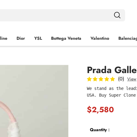
line
Dior
YSL
Bottega Veneta
Valentino
Balencia
Prada Galle
(0)
View
We stand as the lead
USA. Buy Super Clone
$2,580
Quantity：