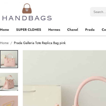
Home
SUPER CLONES
Hermes
Chanel
Prada
Ce
Home
Prada Galleria Tote Replica Bag pink