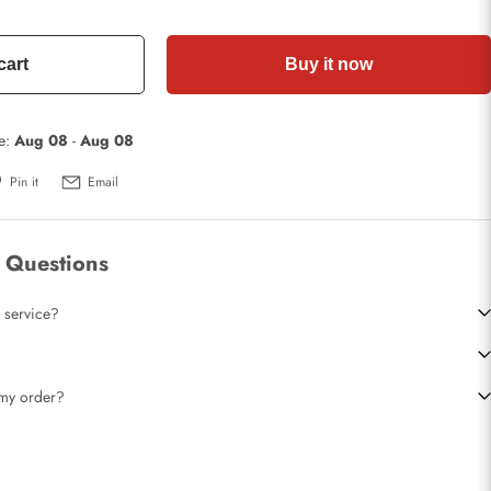
cart
Buy it now
te:
Aug 08
-
Aug 08
Pin it
Email
 Questions
 service?
t my order?