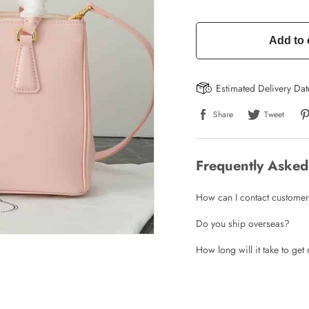
Add to 
Estimated Delivery Da
Share
Tweet
Write a Review
Frequently Asked
ho purchased this item are allowed to leave a review.
How can I contact customer
Do you ship overseas?
How long will it take to ge