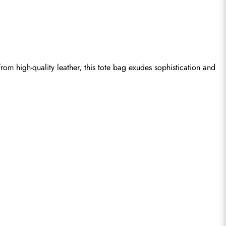
om high-quality leather, this tote bag exudes sophistication and 