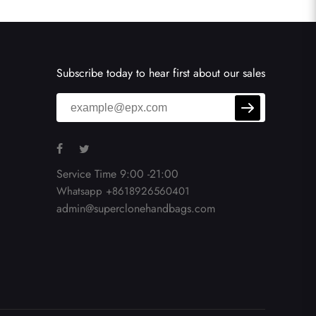
Subscribe today to hear first about our sales
Service Time 9:00 -21:00
Whatsapp +8618926560401
admin@superclonehandbags.com