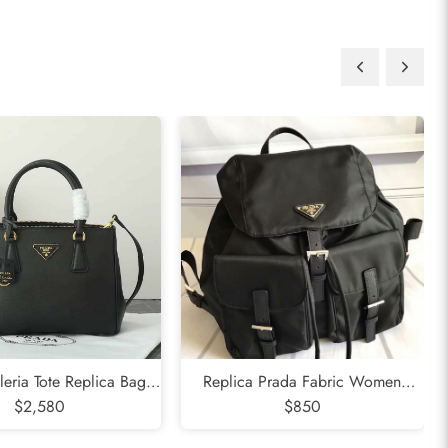
leria Tote Replica Bag
Replica Prada Fabric Women
$2,580
Black
Backpack Black
$850