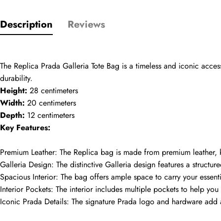
Description
Reviews
Name
comments
The Replica Prada Galleria Tote Bag is a timeless and iconic access
Mail
durability.
Height:
 28 centimeters
Width:
 20 centimeters
Depth:
 12 centimeters
Phone
Key Features:
Photos
Premium Leather: The Replica bag is made from premium leather, kno
Galleria Design: The distinctive Galleria design features a structur
Message
Spacious Interior: The bag offers ample space to carry your essenti
Interior Pockets: The interior includes multiple pockets to help yo
Iconic Prada Details: The signature Prada logo and hardware add a