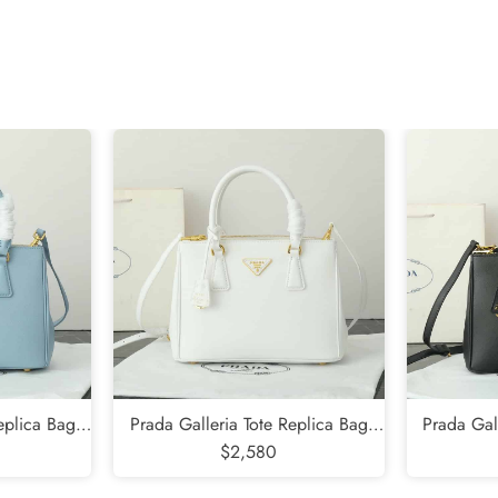
Send
eplica Bag
Prada Galleria Tote Replica Bag
Prada Gal
$2,580
White