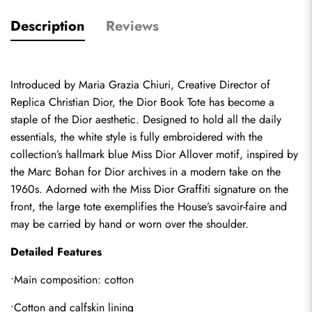
Description
Reviews
Introduced by Maria Grazia Chiuri, Creative Director of 
Replica Christian Dior
, the Dior Book Tote has become a 
staple of the Dior aesthetic. Designed to hold all the daily 
essentials, the white style is fully embroidered with the 
collection’s hallmark blue Miss Dior Allover motif, inspired by 
the Marc Bohan for Dior archives in a modern take on the 
1960s. Adorned with the Miss Dior Graffiti signature on the 
front, the large tote exemplifies the House’s savoir-faire and 
may be carried by hand or worn over the shoulder.
Detailed Features
•Main composition: cotton
•Cotton and calfskin lining