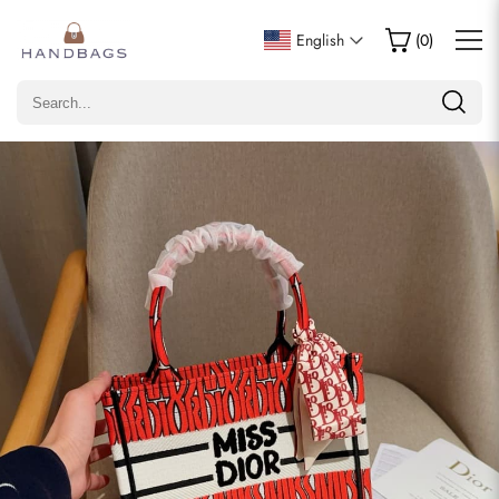
Write a Review
English
(
0
)
Only customers who purchased this item are allowed to
leave a review.
Rating
Email
comments