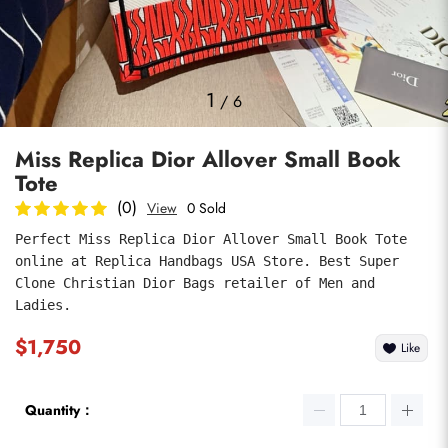
Photos
1
/
6
Miss Replica Dior Allover Small Book
Tote
(0)
View
0 Sold
Perfect Miss Replica Dior Allover Small Book Tote 
online at Replica Handbags USA Store. Best Super 
submit
Clone Christian Dior Bags retailer of Men and 
Ladies.
$1,750
Like
Quantity：