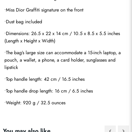
•Miss Dior Graffiti signature on the front
•Dust bag included
•Dimensions: 26.5 x 22 x 14 cm / 10.5 x 8.5 x 5.5 inches 
(Length x Height x Width)
•The bag’s large size can accommodate a 15-inch laptop, a 
pouch, a wallet, a phone, a card holder, sunglasses and 
lipstick
•Top handle length: 42 cm / 16.5 inches
•Top handle drop length: 16 cm / 6.5 inches
•Weight: 920 g / 32.5 ounces
Send
You may also like