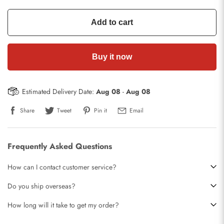
Add to cart
Buy it now
Estimated Delivery Date:
Aug 08
-
Aug 08
Share
Tweet
Pin it
Email
Frequently Asked Questions
How can I contact customer service?
Do you ship overseas?
How long will it take to get my order?