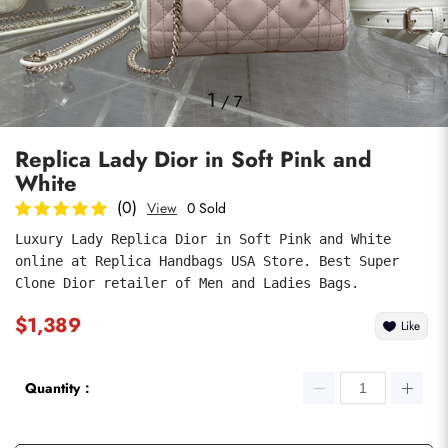
Photos
1
/
7
Replica Lady Dior in Soft Pink and
White
(0)
View
0 Sold
Luxury Lady Replica Dior in Soft Pink and White 
online at Replica Handbags USA Store. Best Super 
submit
Clone Dior retailer of Men and Ladies Bags.
$1,389
Like
Quantity：