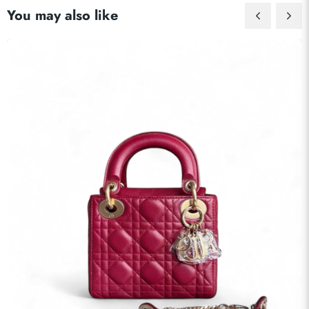
You may also like
Send