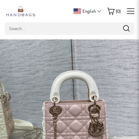
Write a Review
English
(
0
)
Only customers who purchased this item are allowed to
leave a review.
Rating
Email
comments