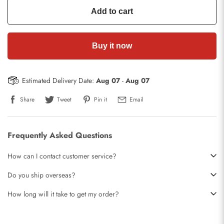
Add to cart
Buy it now
Estimated Delivery Date:
Aug 07
-
Aug 07
Share
Tweet
Pin it
Email
Frequently Asked Questions
How can I contact customer service?
Do you ship overseas?
How long will it take to get my order?