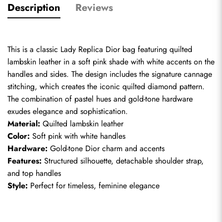
Description
Reviews
This is a classic Lady Replica Dior bag featuring quilted 
lambskin leather in a soft pink shade with white accents on the 
handles and sides. The design includes the signature cannage 
stitching, which creates the iconic quilted diamond pattern. 
The combination of pastel hues and gold-tone hardware 
exudes elegance and sophistication.
Material:
 Quilted lambskin leather
Color:
 Soft pink with white handles
Hardware:
 Gold-tone Dior charm and accents
Features:
 Structured silhouette, detachable shoulder strap, 
and top handles
Style:
 Perfect for timeless, feminine elegance