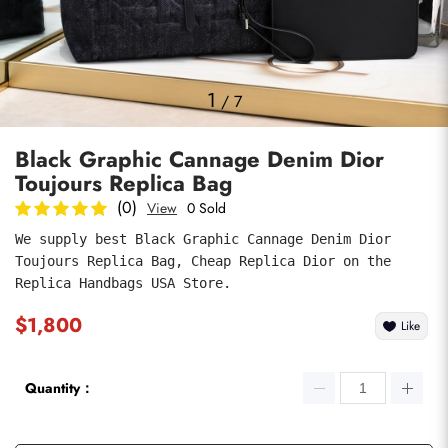
Photos
1
/
7
Black Graphic Cannage Denim Dior
Toujours Replica Bag
(0)
View
0 Sold
We supply best Black Graphic Cannage Denim Dior 
Toujours Replica Bag, Cheap Replica Dior on the 
submit
Replica Handbags USA Store.
$1,800
Like
Quantity：