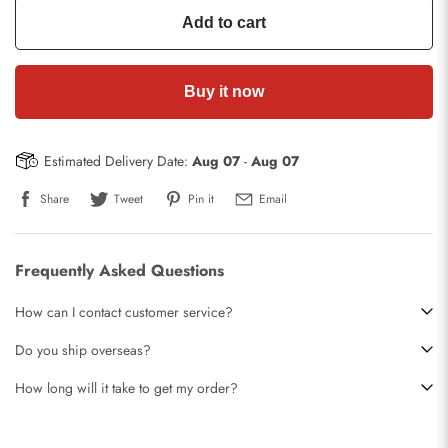
Add to cart
Buy it now
Estimated Delivery Date:
Aug 07
-
Aug 07
Share
Tweet
Pin it
Email
Frequently Asked Questions
How can I contact customer service?
Do you ship overseas?
How long will it take to get my order?