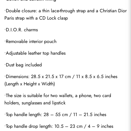
•Double closure: a thin lace-through strap and a Christian Dior 
Paris strap with a CD Lock clasp
•D.I.O.R. charms
•Removable interior pouch
•Adjustable leather top handles
•Dust bag included
•Dimensions: 28.5 x 21.5 x 17 cm / 11 x 8.5 x 6.5 inches 
(Length x Height x Width)
•The size is suitable for two wallets, a phone, two card 
holders, sunglasses and lipstick
•Top handle length: 28 – 55 cm / 11 – 21.5 inches
•Top handle drop length: 10.5 – 23 cm / 4 – 9 inches