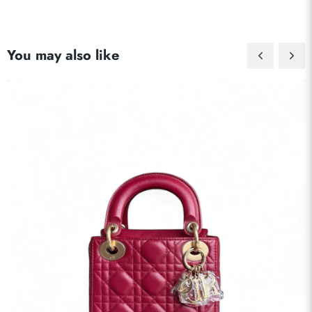
Send
You may also like