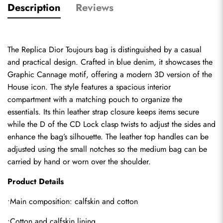
Description
Reviews
The 
Replica Dior Toujours bag
 is distinguished by a casual 
and practical design. Crafted in blue denim, it showcases the 
Graphic Cannage motif, offering a modern 3D version of the 
House icon. The style features a spacious interior 
compartment with a matching pouch to organize the 
essentials. Its thin leather strap closure keeps items secure 
while the D of the CD Lock clasp twists to adjust the sides and 
enhance the bag’s silhouette. The leather top handles can be 
adjusted using the small notches so the medium bag can be 
carried by hand or worn over the shoulder.
Product Details
•Main composition: calfskin and cotton
•Cotton and calfskin lining