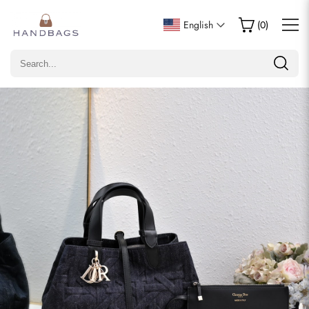
Write a Review
English
(
0
)
Only customers who purchased this item are allowed to
leave a review.
Rating
Email
comments