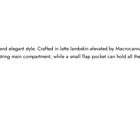
elegant style. Crafted in latte lambskin elevated by Macrocannage
string main compartment, while a small flap pocket can hold all the