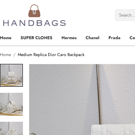
Home
SUPER CLONES
Hermes
Chanel
Prada
Ce
Home
Medium Replica Dior Caro Backpack