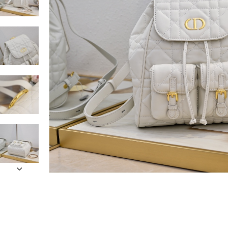
Only customers w