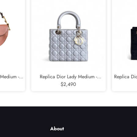
 Medium -
Replica Dior Lady Medium -
Replica Di
ramel Gold
Cannage Lambskin Grey Gold
$2,490
Cannage 
Hardware NO STRAP
Blac
About