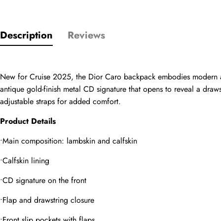
Rating
Description
Reviews
Email
New for Cruise 2025, the Dior Caro backpack embodies modern and 
antique gold-finish metal CD signature that opens to reveal a draw
comments
adjustable straps for added comfort.
Name
Product Details
•Main composition: lambskin and calfskin
Mail
•Calfskin lining
•CD signature on the front
•Flap and drawstring closure
Phone
Photos
•Front slip pockets with flaps