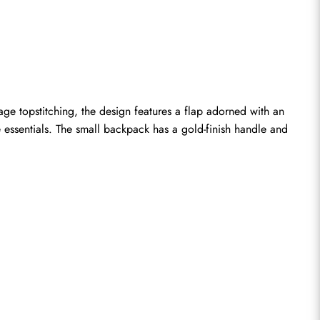
 topstitching, the design features a flap adorned with an 
 essentials. The small backpack has a gold-finish handle and 