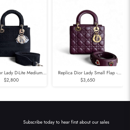
or Lady D-Lite Medium -
Replica Dior Lady Small Flap -
Embroidered Canvas
$2,800
Cannage Lambskin Burgundy Dark
$3,650
k Gold Hardware
Red Gold Hardware
Subscribe today to hear first about our sales