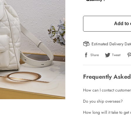
Add to 
Estimated Delivery Da
Share
Tweet
Frequently Asked
How can I contact customer
Write a Review
Do you ship overseas?
How long will it take to ge
ho purchased this item are allowed to leave a review.