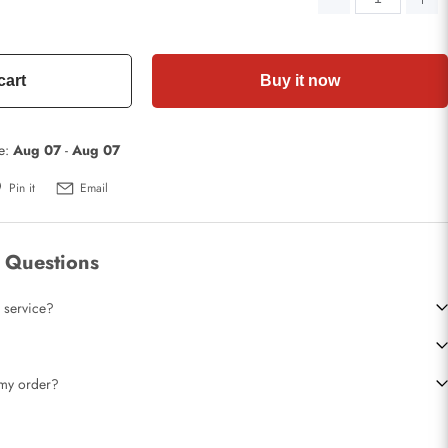
cart
Buy it now
te:
Aug 07
-
Aug 07
Pin it
Email
 Questions
 service?
t my order?