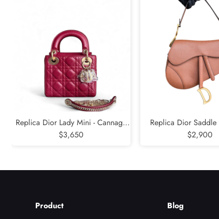
Replica Dior Lady Mini - Cannage
Replica Dior Saddle
Lambskin Burgundy Gold Hardware
$3,650
Grained Calfskin Ca
$2,900
Hardware
Product
Blog