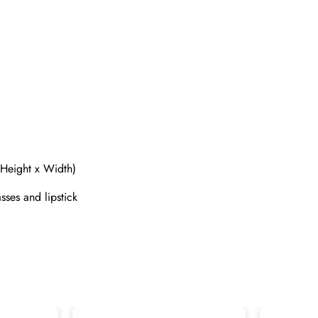
 Height x Width)
Send
sses and lipstick