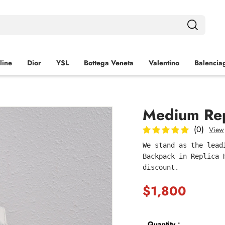
line
Dior
YSL
Bottega Veneta
Valentino
Balencia
Medium Rep
(0)
View
We stand as the lead
Backpack in Replica 
discount.
$1,800
Quantity：