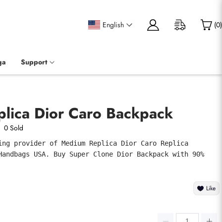
English
(
0
)
ga
Support
lica Dior Caro Backpack
0 Sold
ing provider of Medium Replica Dior Caro Replica 
Handbags USA. Buy Super Clone Dior Backpack with 90% 
Like