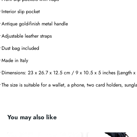
•Interior slip pocket
Message
•Antique gold-finish metal handle
•Adjustable leather straps
•Dust bag included
•Made in Italy
submit
•Dimensions: 23 x 26.7 x 12.5 cm / 9 x 10.5 x 5 inches (Length x
•The size is suitable for a wallet, a phone, two card holders, sungla
You may also like