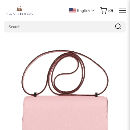
Write a Review
English
(
0
)
Only customers who purchased this item are allowed to
leave a review.
Rating
Email
comments