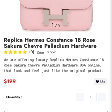
Photos
1
/
9
Replica Hermes Constance 18 Rose
Sakura Chevre Palladium Hardware
(0)
View
8 Sold
We are offering luxury Replica Hermes Constance 18 
Rose Sakura Chevre Palladium Hardware USA online, 
submit
that look and feel just like the original product.
$199
Like
Quantity：