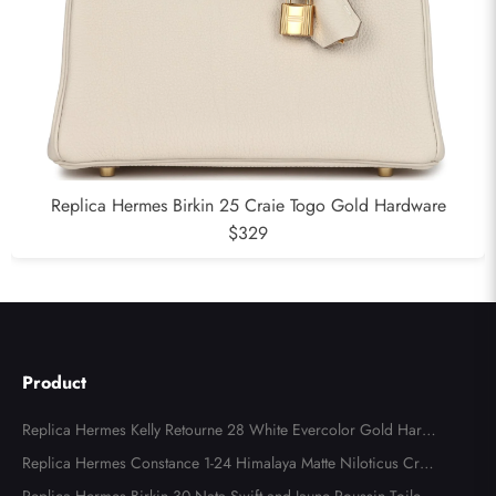
Replica Hermes Birkin 25 Craie Togo Gold Hardware
$329
Product
Replica Hermes Kelly Retourne 28 White Evercolor Gold Hard
ware
Replica Hermes Constance 1-24 Himalaya Matte Niloticus Croc