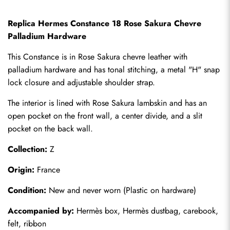
Replica Hermes Constance 18 Rose Sakura Chevre 
Palladium Hardware
This Constance is in Rose Sakura chevre leather with 
palladium hardware and has tonal stitching, a metal "H" snap 
lock closure and adjustable shoulder strap.
The interior is lined with Rose Sakura lambskin and has an 
open pocket on the front wall, a center divide, and a slit 
pocket on the back wall.
Collection:
 Z
Origin:
 France
Condition:
 New and never worn (Plastic on hardware)
Accompanied by:
 Hermès box, Hermès dustbag, carebook, 
felt, ribbon