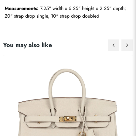
Measurements:
 7.25" width x 6.25" height x 2.25" depth; 
20" strap drop single, 10" strap drop doubled
You may also like
Send