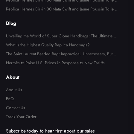
odile Palladium Hardware
Replica Hermes Birkin 30 Nata Swift and Jaune Poussin Toile H
Canvas Palladium Hardware
Replica Hermes Birkin 30 Nata Swift and Jaune Poussin Toile H
Canvas Palladium Hardware
Blog
Unveiling the World of Super Clone Handbags: The Ultimate Gu
ide to Mirror-Quality Luxury Replicas
What Is the Highest Quality Replica Handbags?
The Saint Laurent Beaded Bag: Impractical, Unnecessary, But Tot
ally Irresistible
Hermès to Raise U.S. Prices in Response to New Tariffs
About
About Us
FAQ
Contact Us
Track Your Order
Subscribe today to hear first about our sales