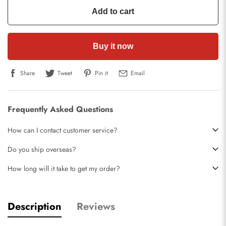
Add to cart
Buy it now
Share
Tweet
Pin it
Email
Frequently Asked Questions
How can I contact customer service?
Do you ship overseas?
How long will it take to get my order?
Description
Reviews