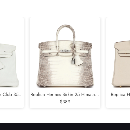
Send
in Club 35
Replica Hermes Birkin 25 Himalaya
Replica H
Clemence and
Niloticus Crocodile Diamond
$389
Togo
lladium
Encrusted Palladium Hardware