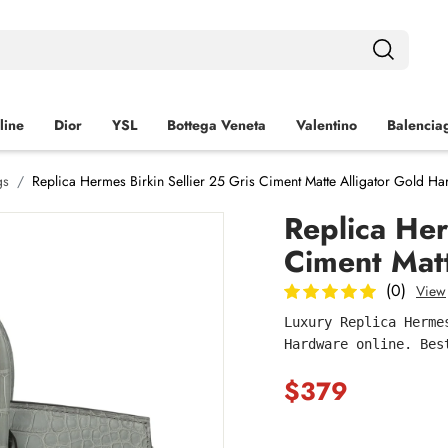
line
Dior
YSL
Bottega Veneta
Valentino
Balencia
gs
Replica Hermes Birkin Sellier 25 Gris Ciment Matte Alligator Gold H
Replica Her
Ciment Mat
(0)
View
Luxury Replica Herme
Hardware online. Bes
$379