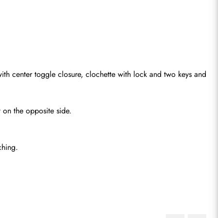
 with center toggle closure, clochette with lock and two keys and 
 on the opposite side.
ching.