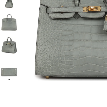
Only customers w
Rating
Email