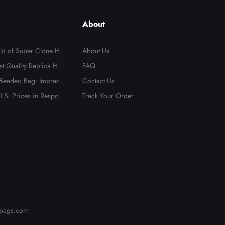
About
rld of Super Clone Han
About Us
te Guide to Mirror-Qu
st Quality Replica Han
FAQ
cas
 Beaded Bag: Impractic
Contact Us
t Totally Irresistible
.S. Prices in Respons
Track Your Order
bags.com