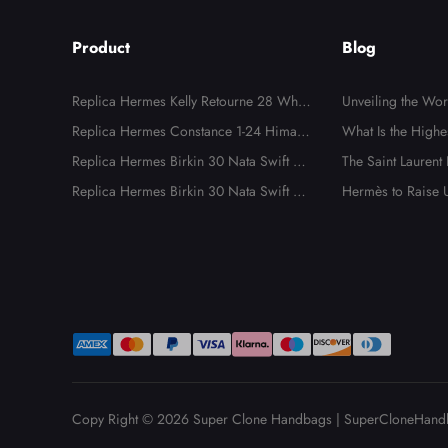
Product
Blog
Replica Hermes Kelly Retourne 28 White
Unveiling the Wo
Evercolor Gold Hardware
Replica Hermes Constance 1-24 Himala
dbags: The Ultima
What Is the Highe
ya Matte Niloticus Crocodile Palladium
Replica Hermes Birkin 30 Nata Swift an
ality Luxury Repli
dbags?
The Saint Laurent
Hardware
d Jaune Poussin Toile H Canvas Palladiu
Replica Hermes Birkin 30 Nata Swift an
al, Unnecessary, Bu
Hermès to Raise U
m Hardware
d Jaune Poussin Toile H Canvas Palladiu
e to New Tariffs
m Hardware
Copy Right © 2026
Super Clone Handbags
|
SuperCloneHand