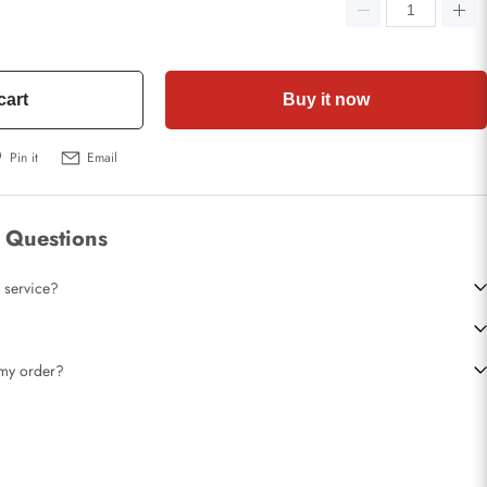
cart
Buy it now
Pin it
Email
 Questions
 service?
t my order?