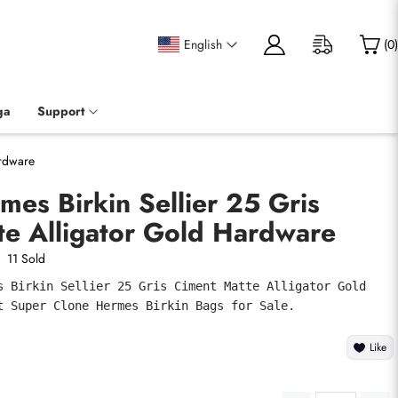
English
(
0
)
ga
Support
ardware
mes Birkin Sellier 25 Gris
te Alligator Gold Hardware
11 Sold
s Birkin Sellier 25 Gris Ciment Matte Alligator Gold 
t Super Clone Hermes Birkin Bags for Sale.
Like