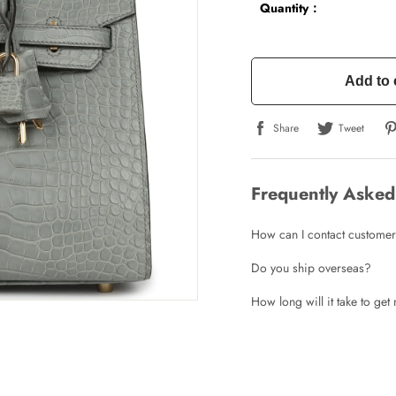
Quantity：
Add to 
Share
Tweet
Write a Review
Frequently Asked
ho purchased this item are allowed to leave a review.
How can I contact customer
Do you ship overseas?
How long will it take to ge