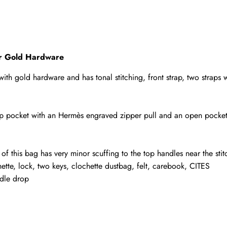
tor Gold Hardware
r with gold hardware and has tonal stitching, front strap, two straps
 zip pocket with an Hermès engraved zipper pull and an open pocket
 of this bag has very minor scuffing to the top handles near the stit
tte, lock, two keys, clochette dustbag, felt, carebook, CITES
ndle drop