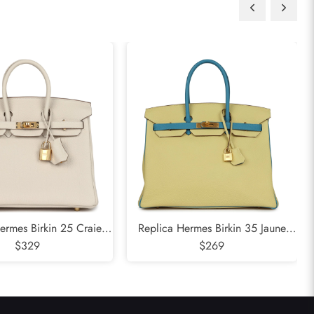
ermes Birkin 25 Craie
Replica Hermes Birkin 35 Jaune
 Gold Hardware
$329
Poussin and Bleu Paradise Togo
$269
Brushed Gold Hardware