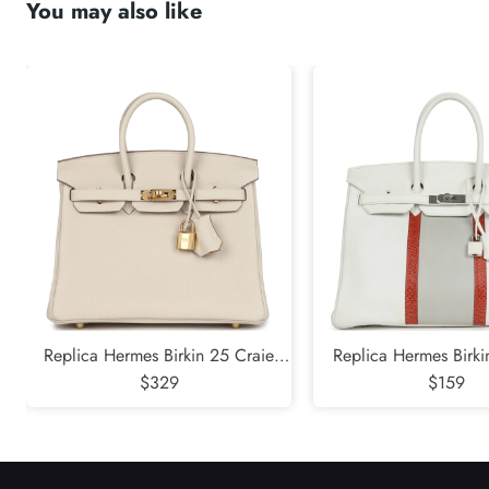
You may also like
submit
Replica Hermes Birkin 25 Craie
Replica Hermes Birk
Togo Gold Hardware
$329
White and Gris Perle 
$159
Sanguine Lizard Pa
Hardware