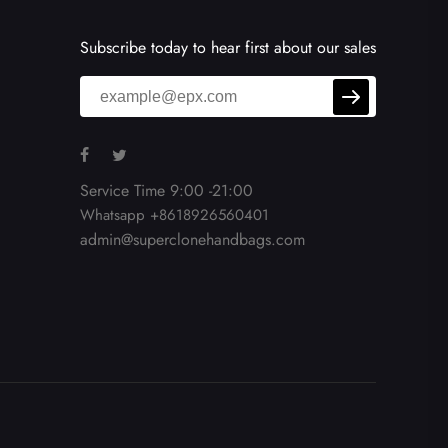
Subscribe today to hear first about our sales
Service Time 9:00 -21:00
Whatsapp +8618926560401
admin@superclonehandbags.com