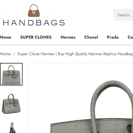
Home
SUPER CLONES
Hermes
Chanel
Prada
Ce
Home
Super Clone Hermes | Buy High Quality Hermes Replica Handba