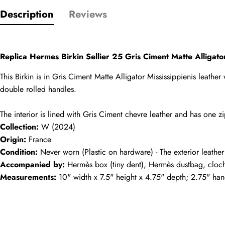
Name
Description
Reviews
comments
Replica Hermes Birkin Sellier 25 Gris Ciment Matte Alliga
Mail
This Birkin is in Gris Ciment Matte Alligator Mississippienis leathe
double rolled handles.
The interior is lined with Gris Ciment chevre leather and has one
Phone
Collection:
 W (2024)
Photos
Origin:
 France
Condition:
 Never worn (Plastic on hardware) - The exterior leather
Accompanied by:
 Hermès box (tiny dent), Hermès dustbag, cloche
Message
Measurements:
 10" width x 7.5" height x 4.75" depth; 2.75" ha