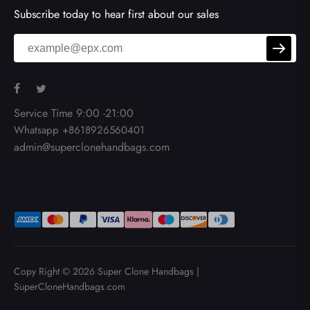
Subscribe today to hear first about our sales
Service Time 9:00 -21:00
Whatsapp +8618926560401
admin@superclonehandbags.com
Copy Right © 2026
Super Clone Handbags
|
SuperCloneHandbags.com