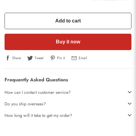
Add to cart
Buy it now
Share
Tweet
Pin it
Email
Frequently Asked Questions
How can I contact customer service?
Do you ship overseas?
How long will it take to get my order?