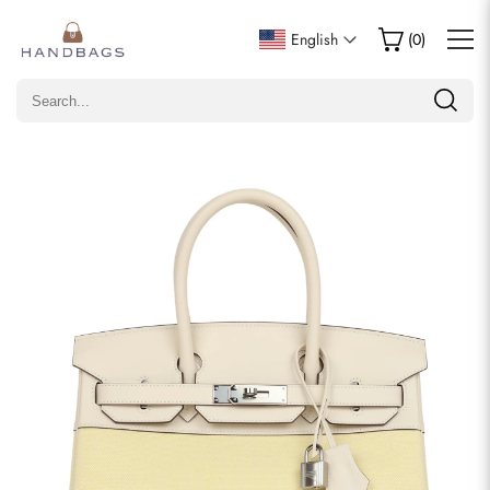
Write a Review
English
(
0
)
Only customers who purchased this item are allowed to
leave a review.
Rating
Email
comments