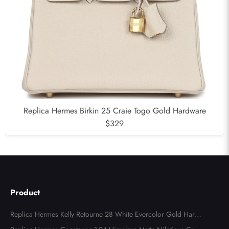
Replica Hermes Birkin 25 Craie Togo Gold Hardware
$329
Product
Replica Hermes Kelly Retourne 28 White Evercolor Gold Hard