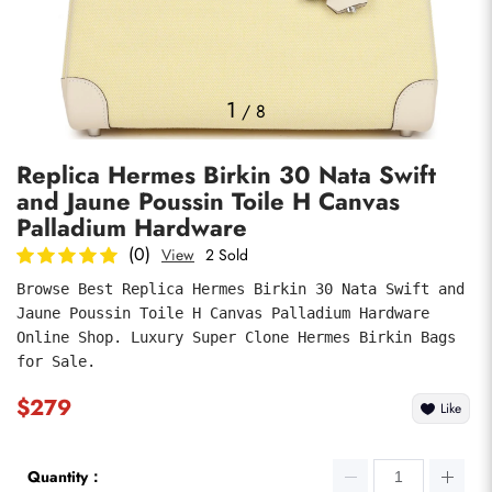
Photos
1
/
8
Replica Hermes Birkin 30 Nata Swift
and Jaune Poussin Toile H Canvas
Palladium Hardware
(0)
View
2 Sold
Browse Best Replica Hermes Birkin 30 Nata Swift and 
submit
Jaune Poussin Toile H Canvas Palladium Hardware 
Online Shop. Luxury Super Clone Hermes Birkin Bags 
for Sale.
$279
Like
Quantity：