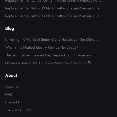
ware
Replica Hermes Constance 1-24 Himalaya Matte Niloticus Croc
odile Palladium Hardware
Replica Hermes Birkin 30 Nata Swift and Jaune Poussin Toile H
Canvas Palladium Hardware
Replica Hermes Birkin 30 Nata Swift and Jaune Poussin Toile H
Canvas Palladium Hardware
Blog
Unveiling the World of Super Clone Handbags: The Ultimate Gu
ide to Mirror-Quality Luxury Replicas
What Is the Highest Quality Replica Handbags?
The Saint Laurent Beaded Bag: Impractical, Unnecessary, But Tot
ally Irresistible
Hermès to Raise U.S. Prices in Response to New Tariffs
About
About Us
FAQ
Contact Us
Track Your Order