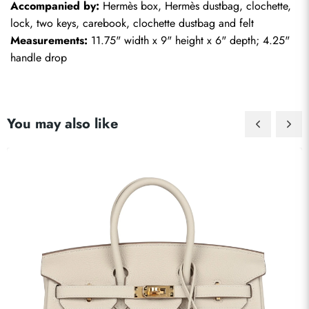
Accompanied by:
 Hermès box, Hermès dustbag, clochette, 
lock, two keys, carebook, clochette dustbag and felt
Measurements:
 11.75" width x 9" height x 6" depth; 4.25" 
handle drop
You may also like
Send