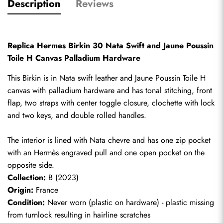
Description
Reviews
Replica Hermes Birkin 30 Nata Swift and Jaune Poussin 
Toile H Canvas Palladium Hardware
This Birkin is in Nata swift leather and Jaune Poussin Toile H 
canvas with palladium hardware and has tonal stitching, front 
flap, two straps with center toggle closure, clochette with lock 
and two keys, and double rolled handles. 
The interior is lined with Nata chevre and has one zip pocket 
with an Hermès engraved pull and one open pocket on the 
opposite side.
Collection:
 B (2023)
Origin:
 France
Condition:
 Never worn (plastic on hardware) - plastic missing 
from turnlock resulting in hairline scratches