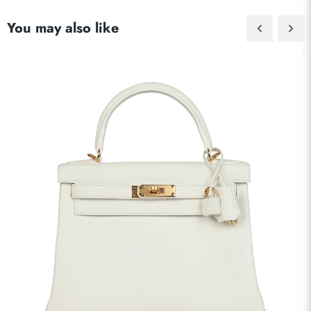
You may also like
Send