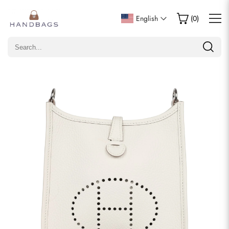
Write a Review
English
(
0
)
Only customers who purchased this item are allowed to
leave a review.
Rating
Email
comments