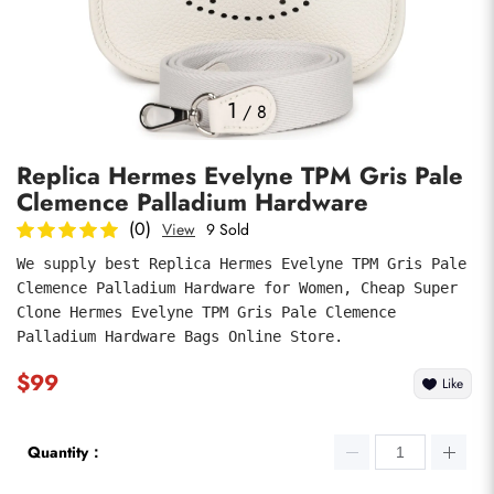
Photos
1
/
8
Replica Hermes Evelyne TPM Gris Pale
Clemence Palladium Hardware
(0)
View
9 Sold
We supply best Replica Hermes Evelyne TPM Gris Pale 
Clemence Palladium Hardware for Women, Cheap Super 
submit
Clone Hermes Evelyne TPM Gris Pale Clemence 
Palladium Hardware Bags Online Store.
$99
Like
Quantity：