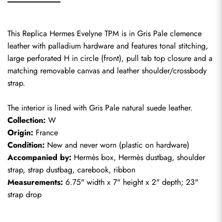
This Replica Hermes Evelyne TPM is in Gris Pale clemence 
leather with palladium hardware and features tonal stitching, 
large perforated H in circle (front), pull tab top closure and a 
matching removable canvas and leather shoulder/crossbody 
strap.
The interior is lined with Gris Pale natural suede leather.
Collection:
 W
Origin:
 France
Condition:
 New and never worn (plastic on hardware)
Accompanied by:
 Hermès box, Hermès dustbag, shoulder 
strap, strap dustbag, carebook, ribbon
Measurements:
 6.75" width x 7" height x 2" depth; 23" 
strap drop