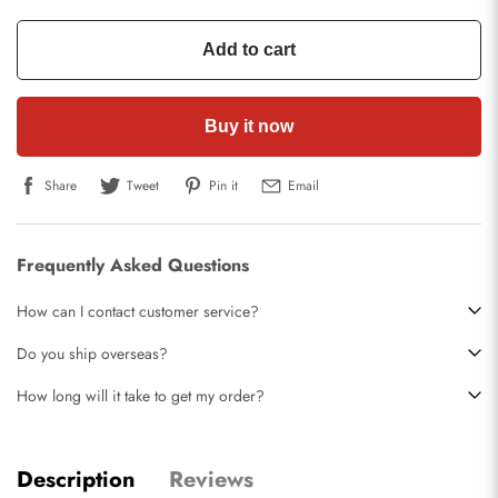
Add to cart
Buy it now
Share
Tweet
Pin it
Email
Frequently Asked Questions
How can I contact customer service?
Do you ship overseas?
How long will it take to get my order?
Description
Reviews