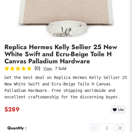
Photos
1
/
9
Replica Hermes Kelly Sellier 25 New
White Swift and Ecru-Beige Toile H
Canvas Palladium Hardware
(0)
View
7 Sold
Get the best deal on Replica Hermes Kelly Sellier 25 
submit
New White Swift and Ecru-Beige Toile H Canvas 
Palladium Hardware. Free shipping worldwide and 
excellent craftsmanship for the discerning buyer.
$289
Like
Quantity：