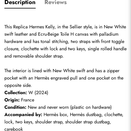
Description
Reviews
This Replica Hermes Kelly, in the Sellier style, is in New White 
swift leather and Ecru-Beige Toile H canvas with palladium 
hardware and has tonal stitching, two straps with front toggle 
closure, clochette with lock and two keys, single rolled handle 
and removable shoulder strap.
The interior is lined with New White swift and has a zipper 
pocket with an Hermès engraved pull and one pocket on the 
opposite side.
Collection:
 W (2024)
Origin:
 France
Condition:
 New and never worn (plastic on hardware)
Accompanied by:
 Hermès box, Hermès dustbag, clochette, 
lock, two keys, shoulder strap, shoulder strap dustbag, 
carebook