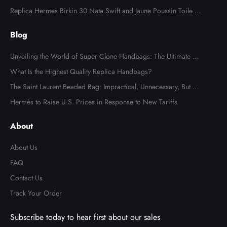
Canvas Palladium Hardware
Replica Hermes Birkin 30 Nata Swift and Jaune Poussin Toile H
Canvas Palladium Hardware
Blog
Unveiling the World of Super Clone Handbags: The Ultimate Gu
ide to Mirror-Quality Luxury Replicas
What Is the Highest Quality Replica Handbags?
The Saint Laurent Beaded Bag: Impractical, Unnecessary, But Tot
ally Irresistible
Hermès to Raise U.S. Prices in Response to New Tariffs
About
About Us
FAQ
Contact Us
Track Your Order
Subscribe today to hear first about our sales