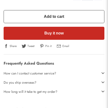
Add to cart
Buy it now
Share
Tweet
Pin it
Email
Frequently Asked Questions
How can I contact customer service?
Do you ship overseas?
How long will it take to get my order?