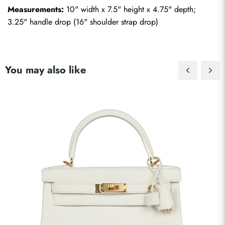
Measurements:
 10" width x 7.5" height x 4.75" depth; 
3.25" handle drop (16" shoulder strap drop)
You may also like
Send