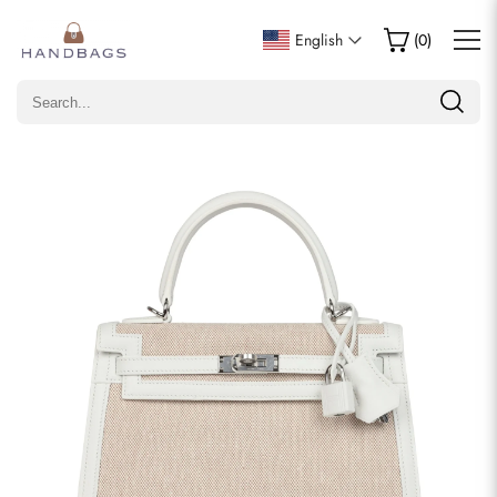
Write a Review
English
(
0
)
Only customers who purchased this item are allowed to
leave a review.
Rating
Email
comments