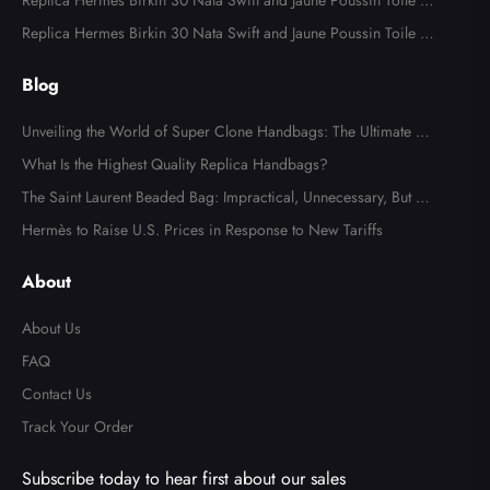
odile Palladium Hardware
Replica Hermes Birkin 30 Nata Swift and Jaune Poussin Toile H
Canvas Palladium Hardware
Replica Hermes Birkin 30 Nata Swift and Jaune Poussin Toile H
Canvas Palladium Hardware
Blog
Unveiling the World of Super Clone Handbags: The Ultimate Gu
ide to Mirror-Quality Luxury Replicas
What Is the Highest Quality Replica Handbags?
The Saint Laurent Beaded Bag: Impractical, Unnecessary, But Tot
ally Irresistible
Hermès to Raise U.S. Prices in Response to New Tariffs
About
About Us
FAQ
Contact Us
Track Your Order
Subscribe today to hear first about our sales