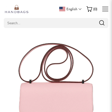
Write a Review
English
(
0
)
Only customers who purchased this item are allowed to
leave a review.
Rating
Email
comments