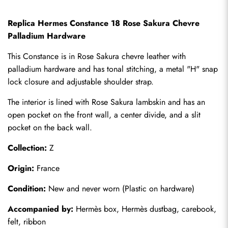
Replica Hermes Constance 18 Rose Sakura Chevre 
Palladium Hardware
This Constance is in Rose Sakura chevre leather with 
palladium hardware and has tonal stitching, a metal "H" snap 
lock closure and adjustable shoulder strap.
The interior is lined with Rose Sakura lambskin and has an 
open pocket on the front wall, a center divide, and a slit 
pocket on the back wall.
Collection:
 Z
Origin:
 France
Condition:
 New and never worn (Plastic on hardware)
Accompanied by:
 Hermès box, Hermès dustbag, carebook, 
felt, ribbon