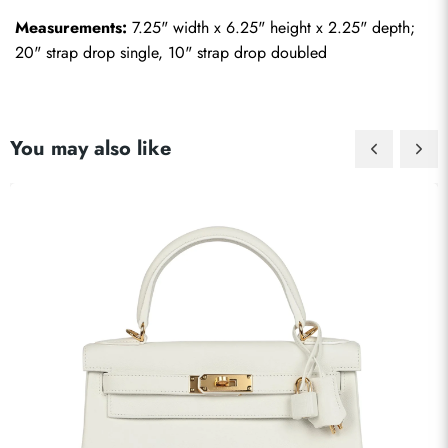
Measurements:
 7.25" width x 6.25" height x 2.25" depth; 
20" strap drop single, 10" strap drop doubled
You may also like
Send