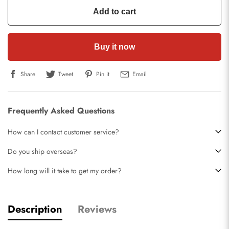
Add to cart
Buy it now
Share
Tweet
Pin it
Email
Frequently Asked Questions
How can I contact customer service?
Do you ship overseas?
How long will it take to get my order?
Description
Reviews