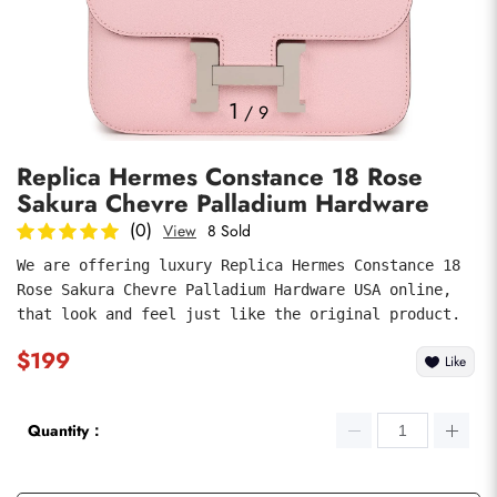
Photos
1
/
9
Replica Hermes Constance 18 Rose
Sakura Chevre Palladium Hardware
(0)
View
8 Sold
We are offering luxury Replica Hermes Constance 18 
Rose Sakura Chevre Palladium Hardware USA online, 
submit
that look and feel just like the original product.
$199
Like
Quantity：