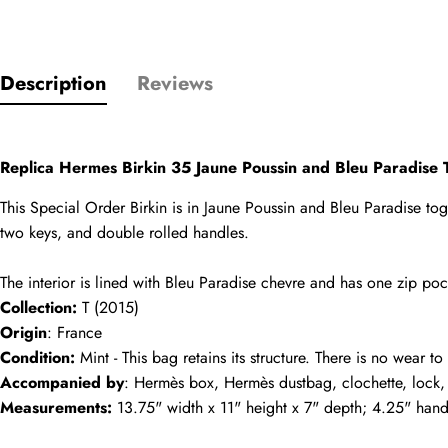
Name
comments
Description
Reviews
Mail
Replica Hermes Birkin 35 Jaune Poussin and Bleu Paradis
This Special Order Birkin is in Jaune Poussin and Bleu Paradise togo
two keys, and double rolled handles.
Phone
The interior is lined with Bleu Paradise chevre and has one zip p
Photos
Collection:
 T (2015)
Origin
: France
Message
Condition:
 Mint - This bag retains its structure. There is no wear t
Accompanied by
: Hermès box, Hermès dustbag, clochette, lock,
Measurements:
 13.75" width x 11" height x 7" depth; 4.25" han