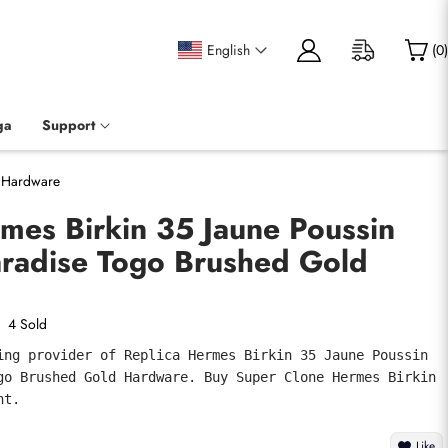
English
(
0
)
ga
Support
d Hardware
mes Birkin 35 Jaune Poussin
aradise Togo Brushed Gold
4 Sold
ing provider of Replica Hermes Birkin 35 Jaune Poussin 
go Brushed Gold Hardware. Buy Super Clone Hermes Birkin 
nt.
Like