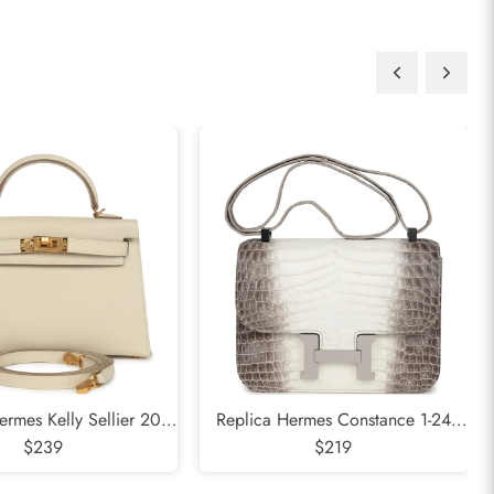
ermes Kelly Sellier 20
Replica Hermes Constance 1-24
psom Gold Hardware
$239
Himalaya Matte Niloticus Crocodile
$219
Palladium Hardware