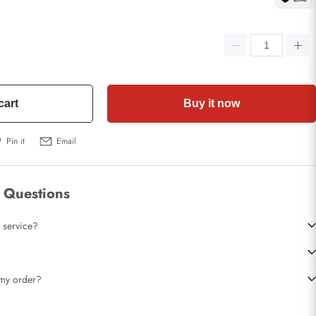
cart
Buy it now
Pin it
Email
 Questions
 service?
t my order?