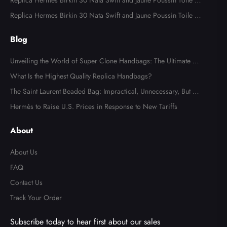
odile Palladium Hardware
Replica Hermes Birkin 30 Nata Swift and Jaune Poussin Toile H
Canvas Palladium Hardware
Replica Hermes Birkin 30 Nata Swift and Jaune Poussin Toile H
Canvas Palladium Hardware
Blog
Unveiling the World of Super Clone Handbags: The Ultimate Gu
ide to Mirror-Quality Luxury Replicas
What Is the Highest Quality Replica Handbags?
The Saint Laurent Beaded Bag: Impractical, Unnecessary, But Tot
ally Irresistible
Hermès to Raise U.S. Prices in Response to New Tariffs
About
About Us
FAQ
Contact Us
Track Your Order
Subscribe today to hear first about our sales