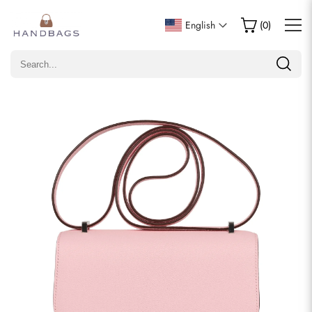
Write a Review
English
(
0
)
Only customers who purchased this item are allowed to
leave a review.
Rating
Email
comments