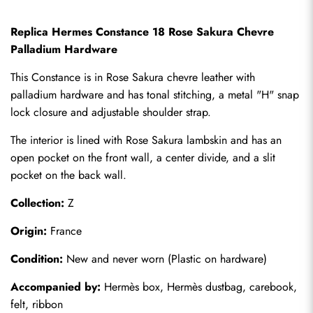
Replica Hermes Constance 18 Rose Sakura Chevre 
Palladium Hardware
This Constance is in Rose Sakura chevre leather with 
palladium hardware and has tonal stitching, a metal "H" snap 
lock closure and adjustable shoulder strap.
The interior is lined with Rose Sakura lambskin and has an 
open pocket on the front wall, a center divide, and a slit 
pocket on the back wall.
Collection:
 Z
Origin:
 France
Condition:
 New and never worn (Plastic on hardware)
Accompanied by:
 Hermès box, Hermès dustbag, carebook, 
felt, ribbon