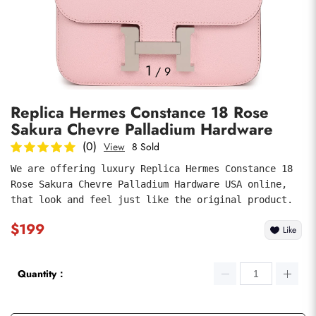
Photos
1
/
9
Replica Hermes Constance 18 Rose
Sakura Chevre Palladium Hardware
(0)
View
8 Sold
We are offering luxury Replica Hermes Constance 18 
Rose Sakura Chevre Palladium Hardware USA online, 
submit
that look and feel just like the original product.
$199
Like
Quantity：