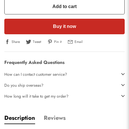
Add to cart
Buy it now
Share
Tweet
Pin it
Email
Frequently Asked Questions
How can I contact customer service?
Do you ship overseas?
How long will it take to get my order?
Description
Reviews