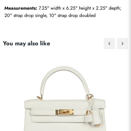
Measurements:
 7.25" width x 6.25" height x 2.25" depth; 
20" strap drop single, 10" strap drop doubled
You may also like
Send