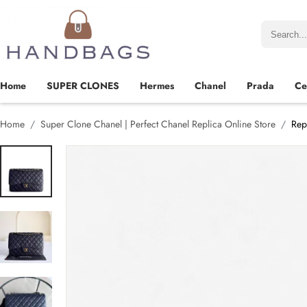
Home
SUPER CLONES
Hermes
Chanel
Prada
Ce
Home
Super Clone Chanel | Perfect Chanel Replica Online Store
Rep