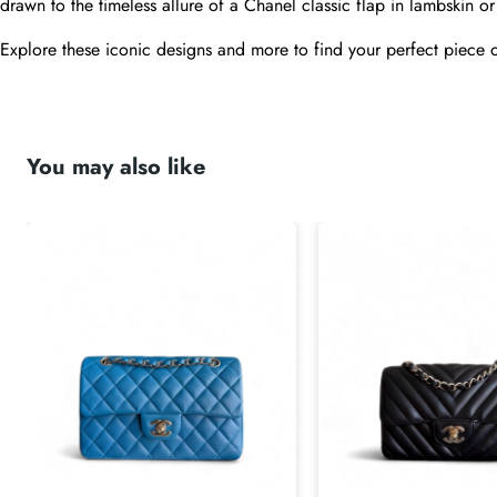
drawn to the timeless allure of a Chanel classic flap in lambskin or 
Explore these iconic designs and more to find your perfect piece o
submit
You may also like