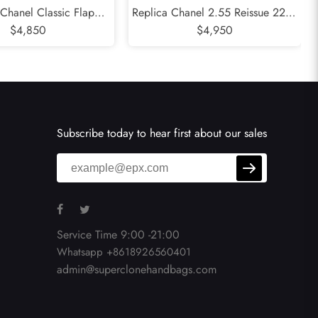
 Chanel Classic Flap
Replica Chanel 2.55 Reissue 225 -
 - Valentines Special
$4,850
24CM Quilted Aged Calfskin Black
$4,950
5CM Quilted Lambskin
Gold Hardware Series 12
d Hardware Series 19
Subscribe today to hear first about our sales
Service Time 9:00 -21:00
Whatsapp +8618926560401
admin@superclonehandbags.com