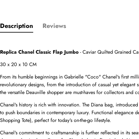
Description
Reviews
Name
comments
Replica Chanel Classic Flap Jumbo
 - Caviar Quilted Grained C
Mail
30 x 20 x 10 CM
From its humble beginnings in Gabrielle "Coco" Chanel's first mi
revolutionary designs, from the introduction of casual yet elegant
the versatile Deauville shopper are must-haves for collectors and co
Phone
Photos
Chanel's history is rich with innovation. The Diana bag, introduce
to push boundaries in contemporary luxury. Functional elegance def
Shopping Tote), perfect for today's on-the-go lifestyle.
Message
Chanel's commitment to craftsmanship is further reflected in its seas