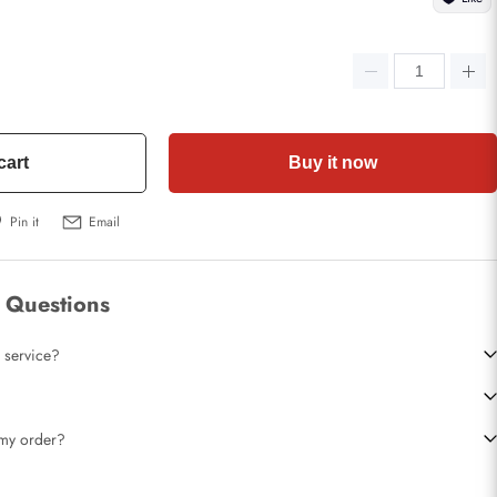
cart
Buy it now
Pin it
Email
 Questions
 service?
t my order?