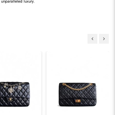
 unparalleled luxury.