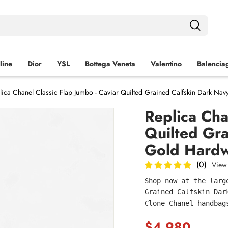
line
Dior
YSL
Bottega Veneta
Valentino
Balencia
lica Chanel Classic Flap Jumbo - Caviar Quilted Grained Calfskin Dark Na
Replica Cha
Quilted Gra
Gold Hardw
(0)
View
Shop now at the larg
Grained Calfskin Dar
Clone Chanel handbag
$4,980