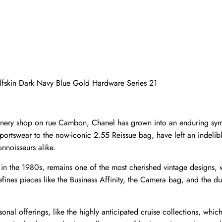
alfskin Dark Navy Blue Gold Hardware Series 21
llinery shop on rue Cambon, Chanel has grown into an enduring sym
 sportswear to the now-iconic 2.55 Reissue bag, have left an indeli
nnoisseurs alike.
d in the 1980s, remains one of the most cherished vintage designs,
ines pieces like the Business Affinity, the Camera bag, and the du
onal offerings, like the highly anticipated cruise collections, which 