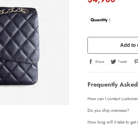
Quantity：
Add to 
Share
Tweet
Write a Review
Frequently Asked
ho purchased this item are allowed to leave a review.
How can I contact customer
Do you ship overseas?
How long will it take to ge