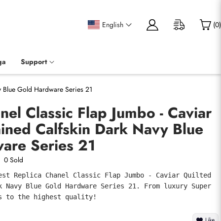
English
(
0
)
ga
Support
vy Blue Gold Hardware Series 21
nel Classic Flap Jumbo - Caviar
ined Calfskin Dark Navy Blue
are Series 21
0 Sold
est Replica Chanel Classic Flap Jumbo - Caviar Quilted 
k Navy Blue Gold Hardware Series 21. From luxury Super 
s to the highest quality!
Like