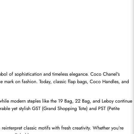
bol of sophistication and timeless elegance. Coco Chanel's 
ble mark on fashion. Today, classic flap bags, Coco Handles, and 
 while modern staples like the 19 Bag, 22 Bag, and Leboy continue 
rable yet stylish GST (Grand Shopping Tote) and PST (Petite 
reinterpret classic motifs with fresh creativity. Whether you're 