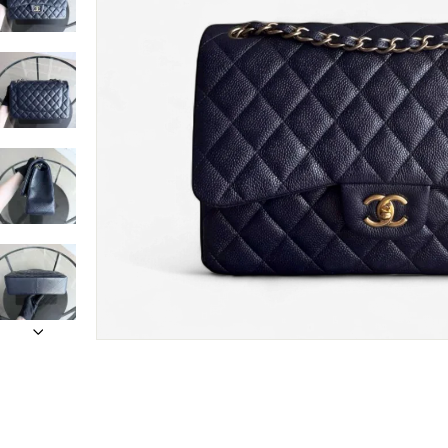
Only customers w
Rating
Email