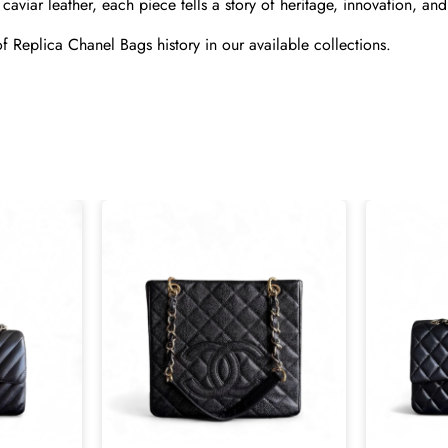
caviar leather, each piece tells a story of heritage, innovation, and
f 
Replica Chanel Bags
 history in our available collections.
Send