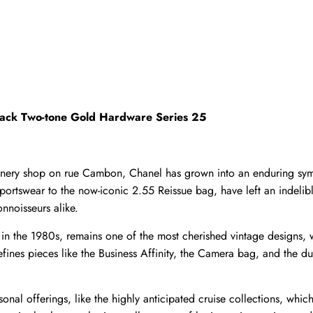
Black Two-tone Gold Hardware Series 25
llinery shop on rue Cambon, Chanel has grown into an enduring sym
 sportswear to the now-iconic 2.55 Reissue bag, have left an indeli
nnoisseurs alike.
d in the 1980s, remains one of the most cherished vintage designs,
ines pieces like the Business Affinity, the Camera bag, and the du
onal offerings, like the highly anticipated cruise collections, which 