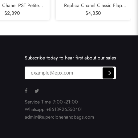
a Chanel PST Petite
Replica Chanel Classic Flap
Tote - Caviar Quilted
$2,890
Seasonal - Valentines Special
$4,850
 Calfskin Black Gold
Edition 25CM Quilted Lambskin
dware Series 8
Black Gold Hardware Series 19
Subscribe today to hear first about our sales
Service Time 9:00 -21:00
Whatsapp +8618926560401
admin@superclonehandbags.com