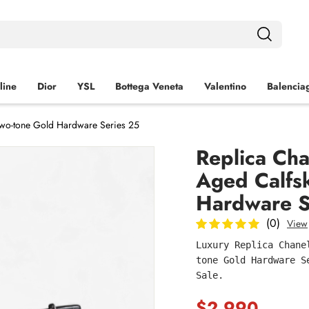
line
Dior
YSL
Bottega Veneta
Valentino
Balencia
 Two-tone Gold Hardware Series 25
Replica Cha
Aged Calfs
Hardware S
(0)
View
Luxury Replica Chane
tone Gold Hardware S
Sale.
$2,990