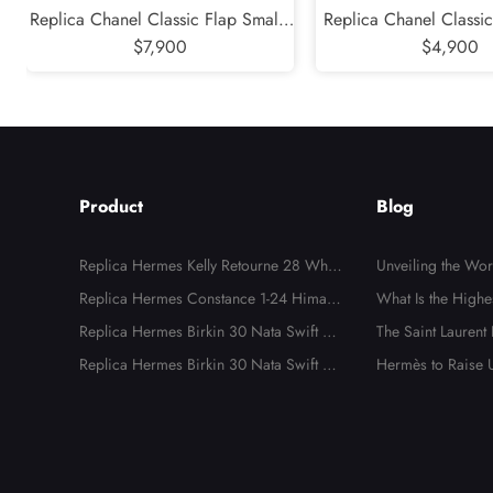
Replica Chanel Classic Flap Small -
Replica Chanel Classic
Caviar Quilted Grained Calfskin
$7,900
Quilted Lambskin B
$4,900
Blue Gold Hardware Series 30
Hardware Serie
Product
Blog
Replica Hermes Kelly Retourne 28 White
Unveiling the Wo
Evercolor Gold Hardware
Replica Hermes Constance 1-24 Himala
dbags: The Ultima
What Is the Highe
ya Matte Niloticus Crocodile Palladium
Replica Hermes Birkin 30 Nata Swift an
ality Luxury Repli
dbags?
The Saint Laurent
Hardware
d Jaune Poussin Toile H Canvas Palladiu
Replica Hermes Birkin 30 Nata Swift an
al, Unnecessary, Bu
Hermès to Raise U
m Hardware
d Jaune Poussin Toile H Canvas Palladiu
e to New Tariffs
m Hardware