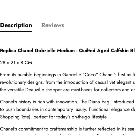
Description
Reviews
Name
comments
Replica Chanel Gabrielle Medium - Quilted Aged Calfskin 
Mail
28 x 21 x 8 CM
From its humble beginnings in Gabrielle "Coco" Chanel's first mi
revolutionary designs, from the introduction of casual yet elegant
the versatile Deauville shopper are must-haves for collectors and co
Phone
Photos
Chanel's history is rich with innovation. The Diana bag, introduce
to push boundaries in contemporary luxury. Functional elegance def
Shopping Tote), perfect for today's on-the-go lifestyle.
Message
Chanel's commitment to craftsmanship is further reflected in its seas