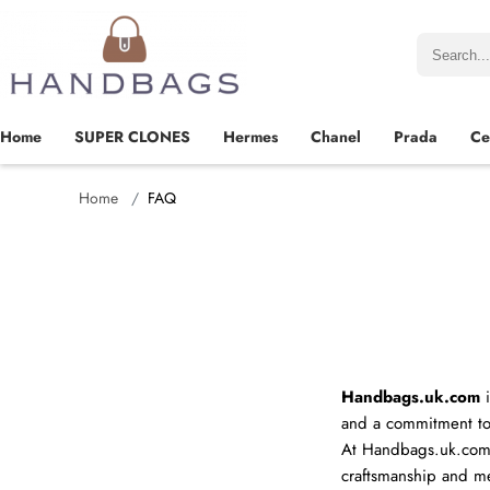
Home
SUPER CLONES
Hermes
Chanel
Prada
Ce
Home
FAQ
Name
Handbags.uk.com
i
and a commitment to
At Handbags.uk.com,
Mail
craftsmanship and met