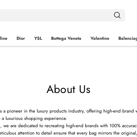
line
Dior
YSL
Bottega Veneta
Valentino
Balencia
About Us
s a pioneer in the luxury products industry, offering high-end brand
 a luxurious shopping experience.
 we are dedicated to recreating high-end brands with 100% accurac
iculous attention to detail ensure that every bag mirrors the original