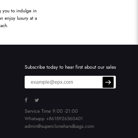
 you to indulge in
n enjoy luxury at a
each.
Subscribe today to hear first about our sales
Service Time 9:00 -21:00
Whatsapp +8618926560401
admin@superclonehandbags.com