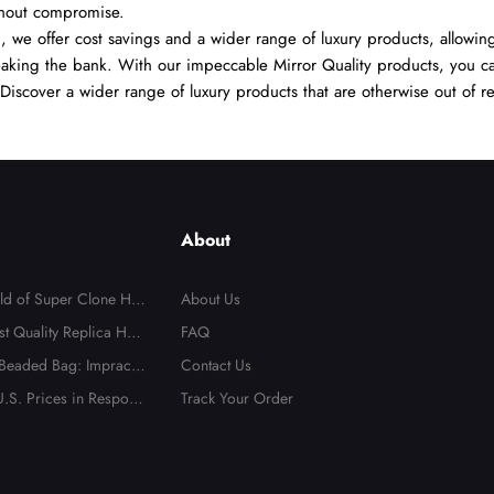
thout compromise.
we offer cost savings and a wider range of luxury products, allowing
reaking the bank. With our impeccable Mirror Quality products, you ca
. Discover a wider range of luxury products that are otherwise out of r
About
rld of Super Clone Han
About Us
te Guide to Mirror-Qu
st Quality Replica Han
FAQ
cas
 Beaded Bag: Impractic
Contact Us
t Totally Irresistible
.S. Prices in Respons
Track Your Order
Send