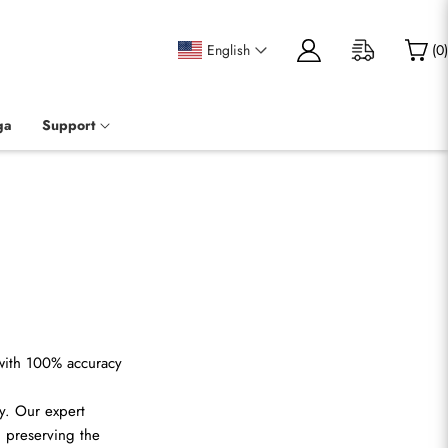
English
(
0
)
ga
Support
 with 100% accuracy
y. Our expert
, preserving the