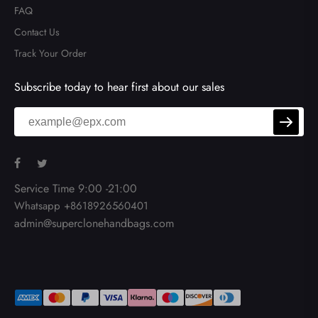
FAQ
Contact Us
Track Your Order
Send
Subscribe today to hear first about our sales
Service Time 9:00 -21:00
Whatsapp +8618926560401
admin@superclonehandbags.com