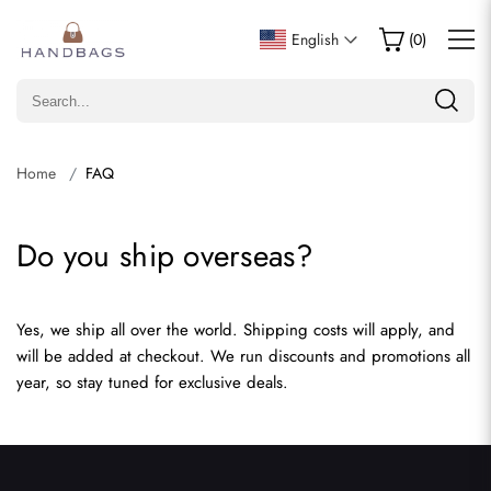
English
(
0
)
Home
FAQ
Do you ship overseas?
Yes, we ship all over the world. Shipping costs will apply, and
will be added at checkout. We run discounts and promotions all
year, so stay tuned for exclusive deals.