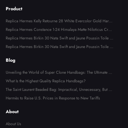
Product
Replica Hermes Kelly Retourne 28 White Evercolor Gold Hard
ware
Replica Hermes Constance 1-24 Himalaya Matte Niloticus Croc
odile Palladium Hardware
Replica Hermes Birkin 30 Nata Swift and Jaune Poussin Toile H
Canvas Palladium Hardware
Replica Hermes Birkin 30 Nata Swift and Jaune Poussin Toile H
Canvas Palladium Hardware
Blog
Unveiling the World of Super Clone Handbags: The Ultimate Gu
ide to Mirror-Quality Luxury Replicas
What Is the Highest Quality Replica Handbags?
The Saint Laurent Beaded Bag: Impractical, Unnecessary, But Tot
ally Irresistible
Hermès to Raise U.S. Prices in Response to New Tariffs
About
About Us