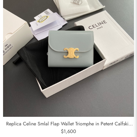
Send
Replica Celine Smlal Flap Wallet Triomphe in Petent Calfskin
Medium Blue
$1,600