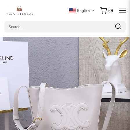
Write a Review
English
(
0
)
Only customers who purchased this item are allowed to
leave a review.
Rating
Email
comments