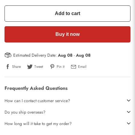
Add to cart
Buy it now
Estimated Delivery Date:
Aug 08
-
Aug 08
Share
Tweet
Pin it
Email
Frequently Asked Questions
How can I contact customer service?
Do you ship overseas?
How long will it take to get my order?