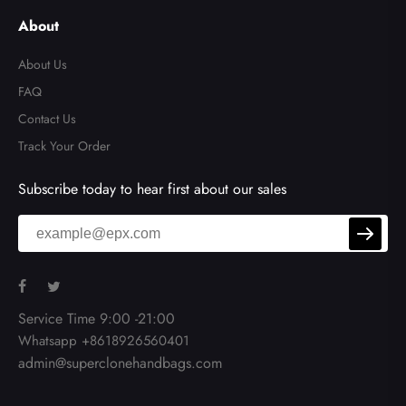
About
About Us
FAQ
Contact Us
Track Your Order
Subscribe today to hear first about our sales
Service Time 9:00 -21:00
Whatsapp +8618926560401
admin@superclonehandbags.com