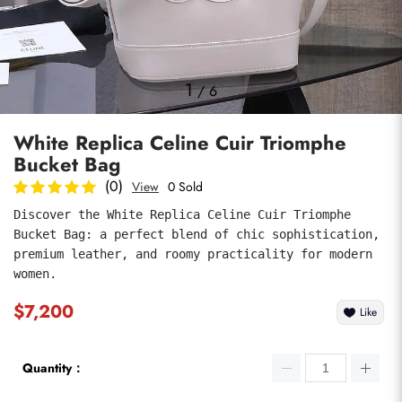
Photos
1
/
6
White Replica Celine Cuir Triomphe
Bucket Bag
(0)
View
0 Sold
Discover the White Replica Celine Cuir Triomphe 
Bucket Bag: a perfect blend of chic sophistication, 
submit
premium leather, and roomy practicality for modern 
women.
$7,200
Like
Quantity：