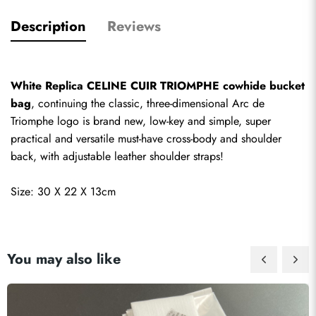
Description
Reviews
White Replica CELINE CUIR TRIOMPHE cowhide bucket 
bag
, continuing the classic, three-dimensional Arc de 
Triomphe logo is brand new, low-key and simple, super 
practical and versatile must-have cross-body and shoulder 
back, with adjustable leather shoulder straps!
Size: 30 X 22 X 13cm
You may also like